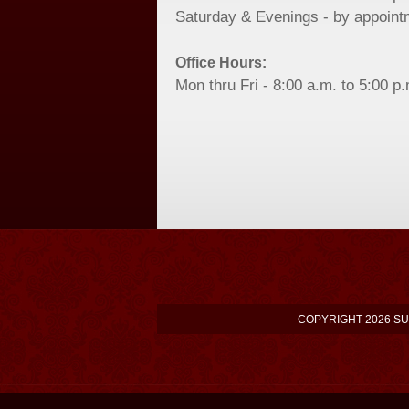
Saturday & Evenings - by appoint
Office Hours:
Mon thru Fri - 8:00 a.m. to 5:00 p
COPYRIGHT 2026 SU