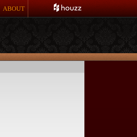
ABOUT