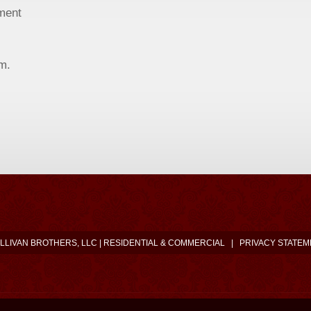
ment
.m.
LLIVAN BROTHERS, LLC | RESIDENTIAL & COMMERCIAL
|
PRIVACY STATEM