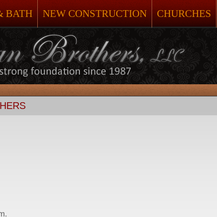
& BATH
NEW CONSTRUCTION
CHURCHES
THERS
.m.