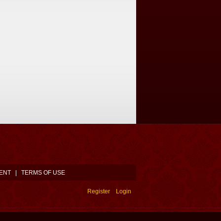
ENT
|
TERMS OF USE
Register
Login