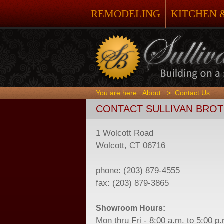
REMODELING
KITCHEN 
You are here :
About
>
Contact Us
CONTACT SULLIVAN BRO
1 Wolcott Road
Wolcott, CT 06716
phone: (203) 879-4555
fax: (203) 879-3865
Showroom Hours:
Mon thru Fri - 8:00 a.m. to 5:00 p