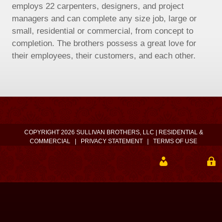
employs 22 carpenters, designers, and project
managers and can complete any size job, large or
small, residential or commercial, from concept to
completion. The brothers possess a great love for
their employees, their customers, and each other.
COPYRIGHT 2026 SULLIVAN BROTHERS, LLC | RESIDENTIAL &
COMMERCIAL
|
PRIVACY STATEMENT
|
TERMS OF USE