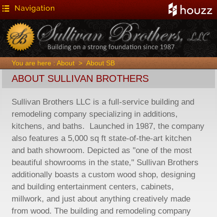
You are here :
About
>
About SB
ABOUT SULLIVAN BROTHERS
Sullivan Brothers LLC is a full-service building and
remodeling company specializing in additions,
kitchens, and baths. Launched in 1987, the company
also features a 5,000 sq ft state-of-the-art kitchen
and bath showroom. Depicted as "one of the most
beautiful showrooms in the state," Sullivan Brothers
additionally boasts a custom wood shop, designing
and building entertainment centers, cabinets,
millwork, and just about anything creatively made
from wood. The building and remodeling company