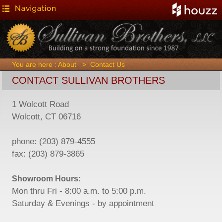
You are here :
About
>
Contact Us
CONTACT SULLIVAN BROTHERS
1 Wolcott Road
Wolcott, CT 06716
phone: (203) 879-4555
fax: (203) 879-3865
Showroom Hours:
Mon thru Fri - 8:00 a.m. to 5:00 p.m.
Saturday & Evenings - by appointment