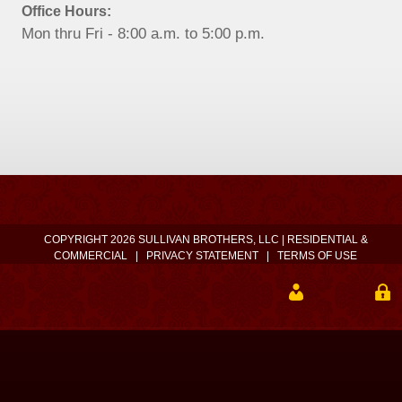
Office Hours:
Mon thru Fri - 8:00 a.m. to 5:00 p.m.
COPYRIGHT 2026 SULLIVAN BROTHERS, LLC | RESIDENTIAL &
COMMERCIAL
|
PRIVACY STATEMENT
|
TERMS OF USE